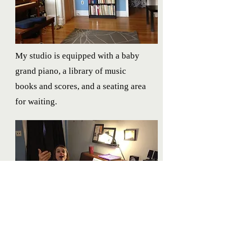
My studio is equipped with a baby
grand piano, a library of music
books and scores, and a seating area
for waiting.