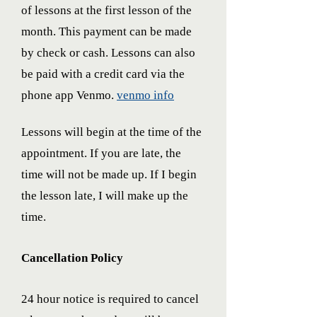
of lessons at the first lesson of the
month. This payment can be made
by check or cash. Lessons can also
be paid with a credit card via the
phone app Venmo.
venmo info
Lessons will begin at the time of the
appointment. If you are late, the
time will not be made up. If I begin
the lesson late, I will make up the
time.
Cancellation Policy
24 hour notice is required to cancel