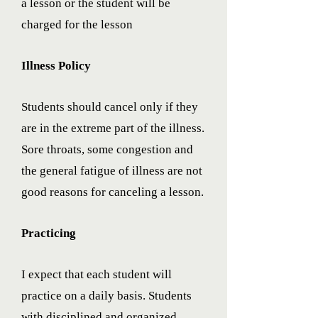
a lesson or the student will be
charged for the lesson
Illness Policy
Students should cancel only if they
are in the extreme part of the illness.
Sore throats, some congestion and
the general fatigue of illness are not
good reasons for canceling a lesson.
Practicing
I expect that each student will
practice on a daily basis. Students
with disciplined and organized