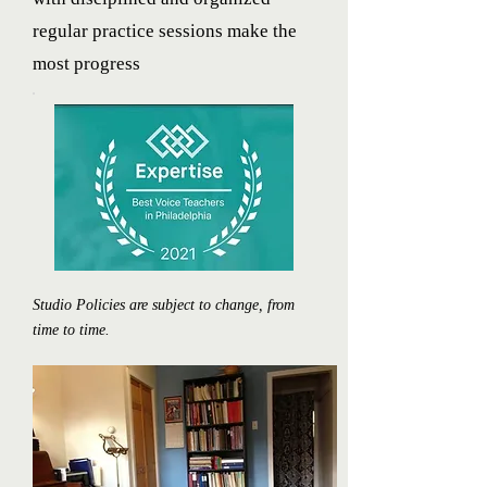
regular practice sessions make the
most progress
Studio Policies are subject to change, from
time to time.