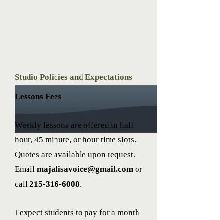
Studio Policies and Expectations
Lessons Fees
Weekly lessons are offered in half
hour, 45 minute, or hour time slots.
Quotes are available upon request.
Email
majalisavoice@gmail.com
or
call
215-316-6008
.
I expect students to pay for a month