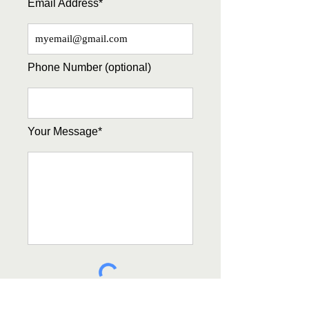
Email Address*
Phone Number (optional)
Your Message*
Submit