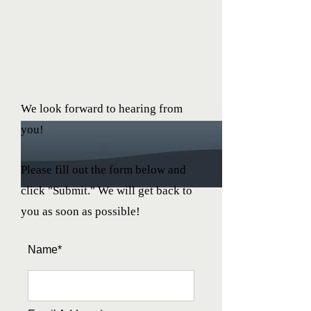
We look forward to hearing from
you!
Please fill out the form below and
click "Submit." We will get back to
you as soon as possible!
Name*